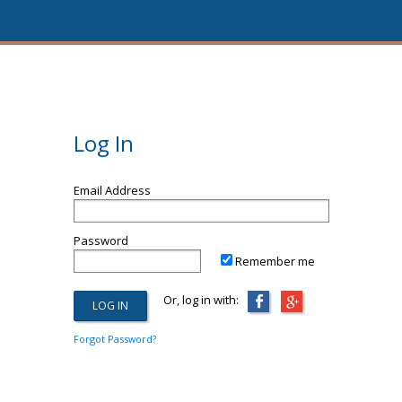
Log In
Email Address
Password
Remember me
Or, log in with:
Forgot Password?