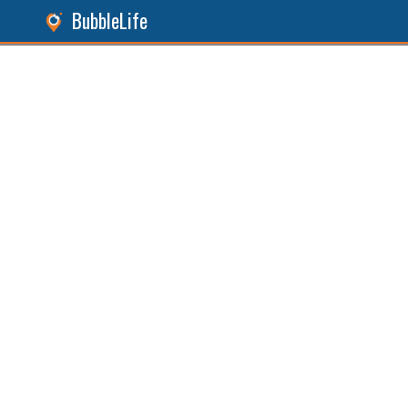
BubbleLife