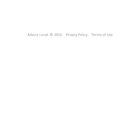
Advice Local
© 2026
Privacy Policy
Terms of Use