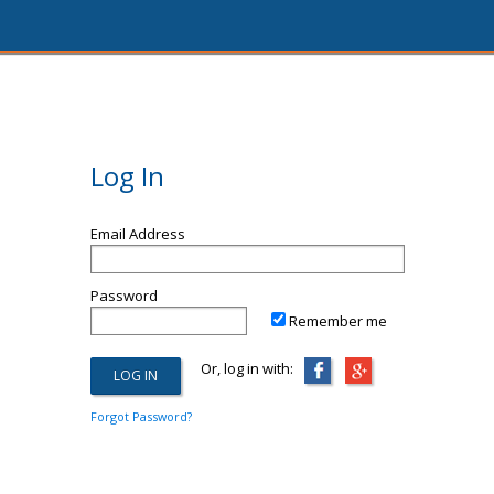
Log In
Email Address
Password
Remember me
Or, log in with:
Forgot Password?