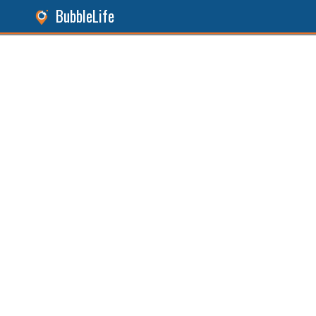
BubbleLife