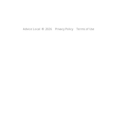
Advice Local
© 2026
Privacy Policy
Terms of Use